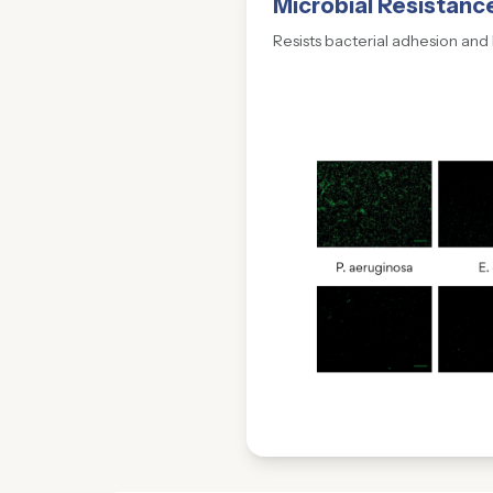
Microbial Resistanc
Resists bacterial adhesion and