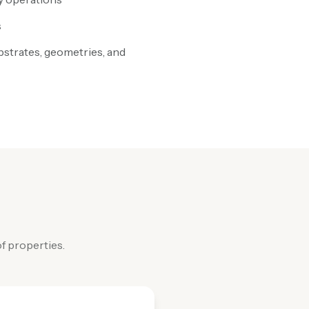
s
bstrates, geometries, and
f properties.