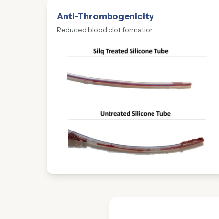
Anti-Thrombogenicity
Reduced blood clot formation.