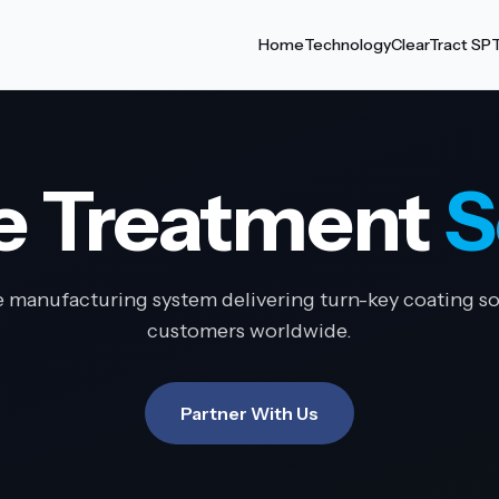
Home
Technology
ClearTract SP
e Treatment
S
e manufacturing system delivering turn-key coating so
customers worldwide.
Partner With Us