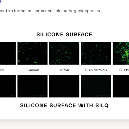
e
 biofilm formation across multiple pathogenic species.