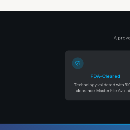
A prove
FDA-Cleared
Technology validated with 51
clearance. Master File Availa