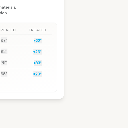
aterials,
sion.
TREATED
TREATED
87°
22°
82°
26°
75°
33°
68°
29°