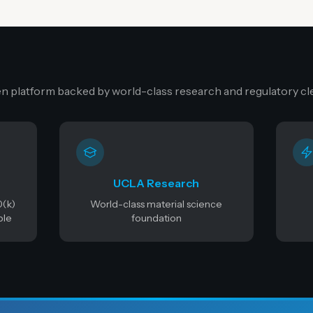
n platform backed by world-class research and regulatory cl
UCLA Research
0(k)
World-class material science
ble
foundation