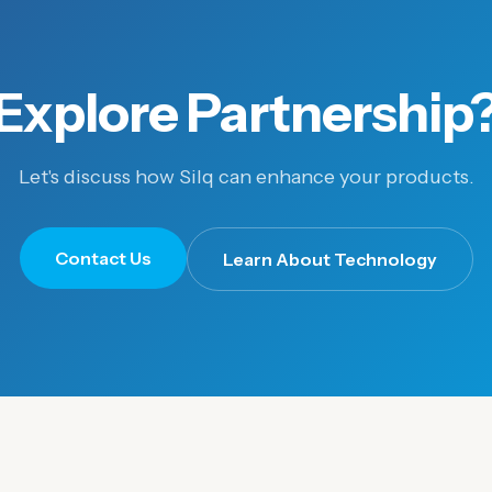
Explore Partnership
Let's discuss how Silq can enhance your products.
Contact Us
Learn About Technology