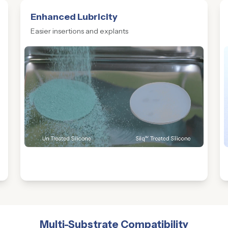
Enhanced Lubricity
Easier insertions and explants
Multi-Substrate Compatibility