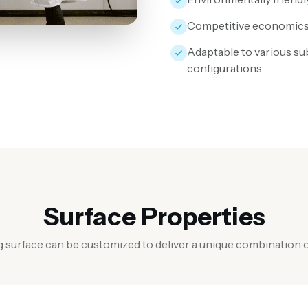
Competitive economic
Adaptable to various su
configurations
Surface Properties
g surface can be customized to deliver a unique combination o