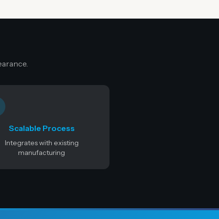
earance.
Scalable Process
Integrates with existing
manufacturing