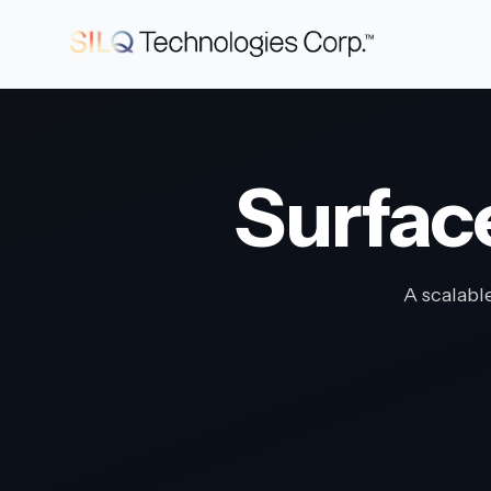
Surfac
A scalabl