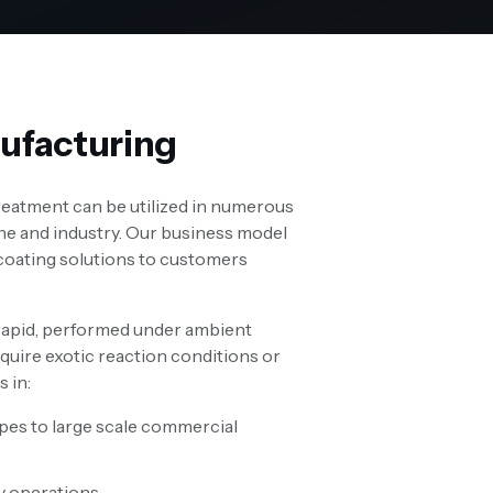
ufacturing
treatment can be utilized in numerous
ne and industry. Our business model
 coating solutions to customers
rapid, performed under ambient
quire exotic reaction conditions or
s in:
ypes to large scale commercial
y operations