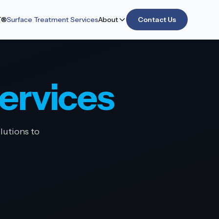
T®
Surface Treatment Services
About
Contact Us
ervices
lutions to