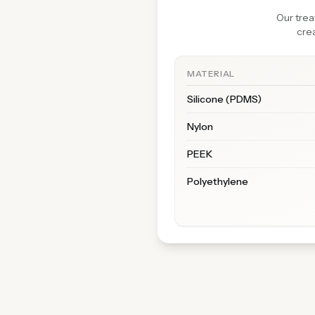
Our trea
crea
MATERIAL
Silicone (PDMS)
Nylon
PEEK
Polyethylene