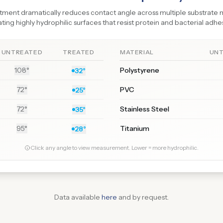
tment dramatically reduces contact angle across multiple substrate m
ting highly hydrophilic surfaces that resist protein and bacterial adhe
UNTREATED
TREATED
MATERIAL
UN
108°
Polystyrene
32°
72°
PVC
25°
72°
Stainless Steel
35°
95°
Titanium
28°
Click any angle to view measurement. Lower = more hydrophilic.
Data available
here
and by request.