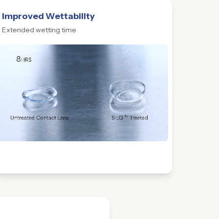
Improved Wettability
Extended wetting time