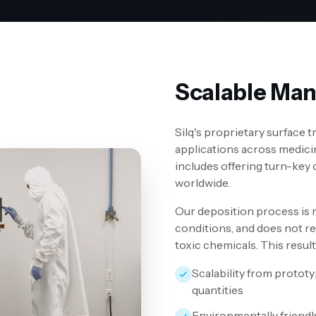
Scalable Man
Silq's proprietary surface 
applications across medici
includes offering turn-key
worldwide.
Our deposition process is 
conditions, and does not re
toxic chemicals. This result
Scalability from protot
quantities
Environmentally friendl