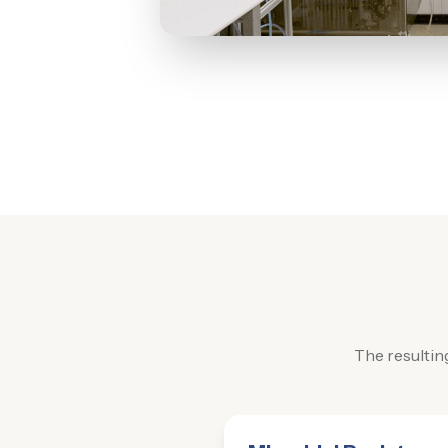
The resultin