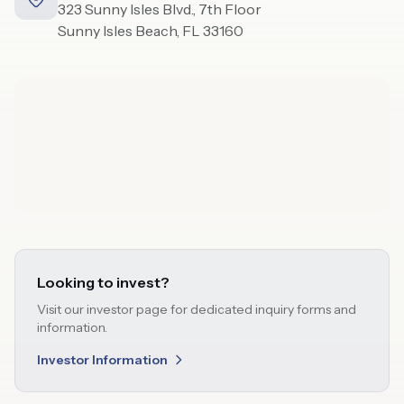
323 Sunny Isles Blvd., 7th Floor
Sunny Isles Beach, FL 33160
Looking to invest?
Visit our investor page for dedicated inquiry forms and
information.
Investor Information