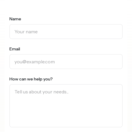
Name
Email
How can we help you?