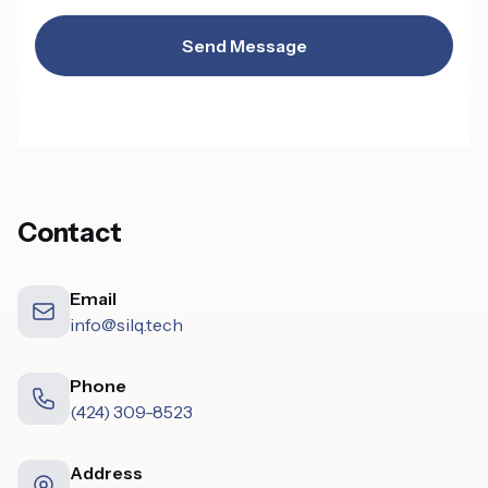
Send Message
Contact
Email
info@silq.tech
Phone
(424) 309-8523
Address