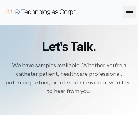
Ope
Let's Talk.
We have samples available. Whether you're a
catheter patient, healthcare professional,
potential partner, or interested investor, we'd love
to hear from you.